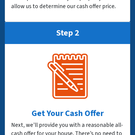
allow us to determine our cash offer price.
Step 2
Get Your Cash Offer
Next, we’ll provide you with a reasonable all-
cash offer for your house. There’s no need to