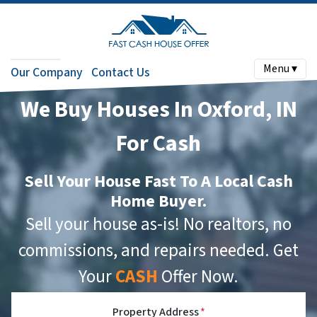
Menu ▾
Our Company
Contact Us
We Buy Houses In Oxford, IN
For Cash
Sell Your House Fast To A Local Cash
Home Buyer.
Sell your house as-is! No realtors, no
commissions, and repairs needed. Get
Your
CASH
Offer Now.
Property Address
*