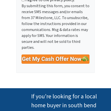
I agree to the privacy policy.
By submitting this form, you consent to
receive SMS messages and/or emails
from 37 Milestone, LLC. To unsubscribe,
follow the instructions provided in our
communications. Msg & data rates may
apply for SMS. Your information is
secure and will not be sold to third
parties.
If you’re looking for a local
home buyer in south bend