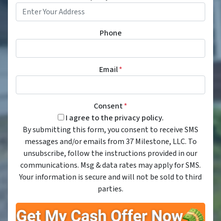
Phone
Email
*
Consent
*
I agree to the privacy policy.
By submitting this form, you consent to receive SMS
messages and/or emails from 37 Milestone, LLC. To
unsubscribe, follow the instructions provided in our
communications. Msg & data rates may apply for SMS.
Your information is secure and will not be sold to third
parties.