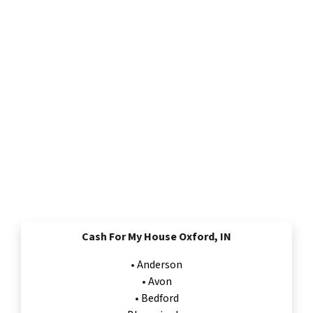
Cash For My House Oxford, IN
•
Anderson
•
Avon
•
Bedford