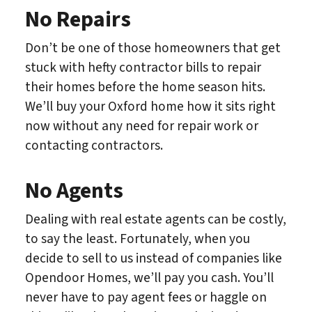
No Repairs
Don’t be one of those homeowners that get
stuck with hefty contractor bills to repair
their homes before the home season hits.
We’ll buy your Oxford home how it sits right
now without any need for repair work or
contacting contractors.
No Agents
Dealing with real estate agents can be costly,
to say the least. Fortunately, when you
decide to sell to us instead of companies like
Opendoor Homes, we’ll pay you cash. You’ll
never have to pay agent fees or haggle on