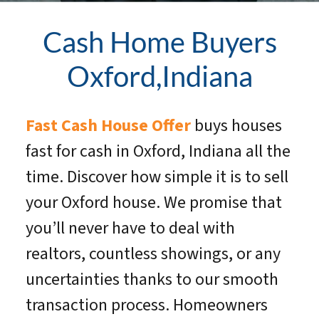
Cash Home Buyers
Oxford,Indiana
Fast Cash House Offer
buys houses
fast for cash in Oxford, Indiana all the
time. Discover how simple it is to sell
your Oxford house. We promise that
you’ll never have to deal with
realtors, countless showings, or any
uncertainties thanks to our smooth
transaction process. Homeowners