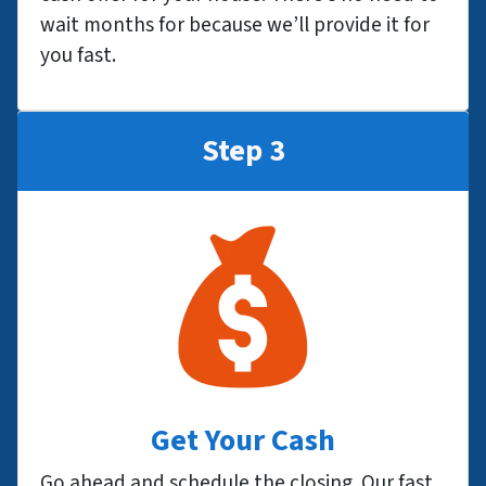
wait months for because we’ll provide it for
you fast.
Step 3
Get Your Cash
Go ahead and schedule the closing. Our fast