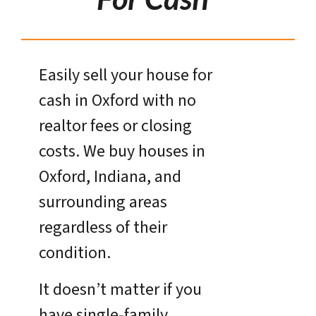
Easily sell your house for
cash in Oxford with no
realtor fees or closing
costs. We buy houses in
Oxford, Indiana, and
surrounding areas
regardless of their
condition.
It doesn’t matter if you
have single-family