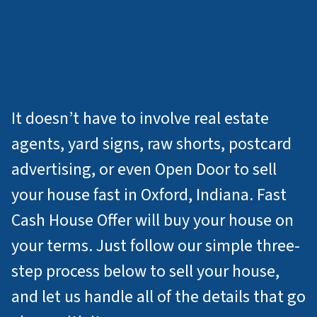
How Do I Sell My
House Fast For Cash in
Oxford IN?
It doesn’t have to involve real estate
agents, yard signs, raw shorts, postcard
advertising, or even Open Door to sell
your house fast in Oxford, Indiana. Fast
Cash House Offer will buy your house on
your terms. Just follow our simple three-
step process below to sell your house,
and let us handle all of the details that go