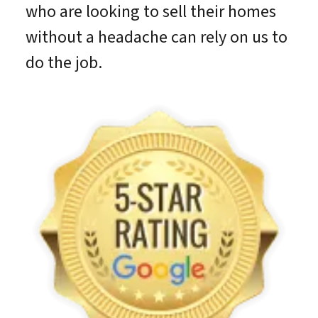
who are looking to sell their homes
without a headache can rely on us to
do the job.