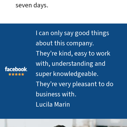
seven days.
I can only say good things
about this company.
They’re kind, easy to work
with, understanding and
super knowledgeable.
They’re very pleasant to do
business with.
Lucila Marin