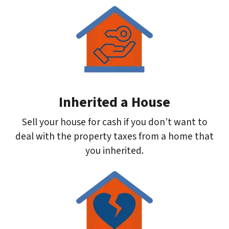
Inherited a House
Sell your house for cash if you don’t want to
deal with the property taxes from a home that
you inherited.