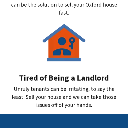
can be the solution to sell your Oxford house
fast.
Tired of Being a Landlord
Unruly tenants can be irritating, to say the
least. Sell your house and we can take those
issues off of your hands.