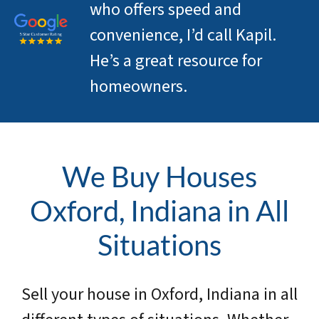
who offers speed and
convenience, I’d call Kapil.
He’s a great resource for
homeowners.
We Buy Houses
Oxford, Indiana in All
Situations
Sell your house in Oxford, Indiana in all