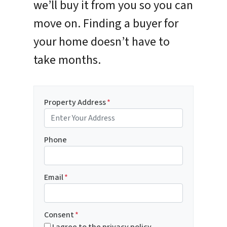
we’ll buy it from you so you can
move on. Finding a buyer for
your home doesn’t have to
take months.
Property Address
*
Phone
Email
*
Consent
*