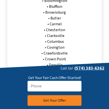
•
Bloomington
•
Bluffton
•
Brownsburg
•
Butler
•
Carmel
•
Chesterton
•
Clarksville
•
Columbus
•
Covington
•
Crawfordsville
•
Crown Point
•
Danville
(574) 383-6362
Call Us!
•
Decatur
•
East Chicago
Get Your Fair Cash Offer Started!
•
Elkhart
•
Evansville
•
Fishers
Sell My House Fast Oxford, IN