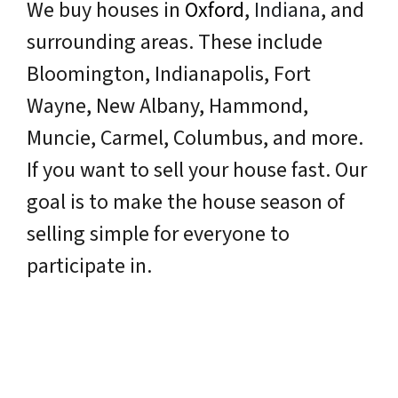
We buy houses in
Oxford
,
Indiana
, and
surrounding areas. These include
Bloomington, Indianapolis, Fort
Wayne, New Albany, Hammond,
Muncie, Carmel, Columbus, and more.
If you want to sell your house fast. Our
goal is to make the house season of
selling simple for everyone to
participate in.