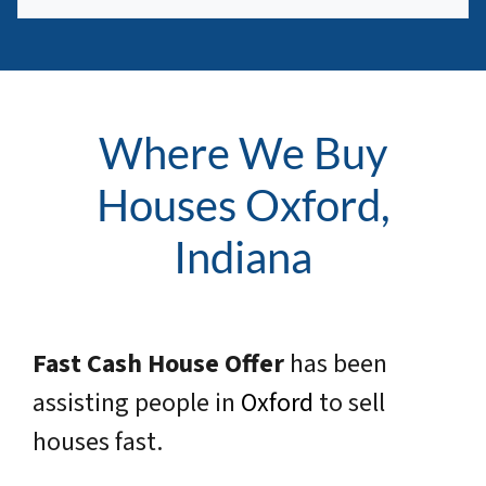
Where We Buy
Houses Oxford,
Indiana
Fast Cash House Offer
has been
assisting people in
Oxford
to sell
houses fast.