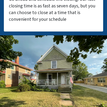
closing time is as fast as seven days, but you
can choose to close at a time that is
convenient for your schedule