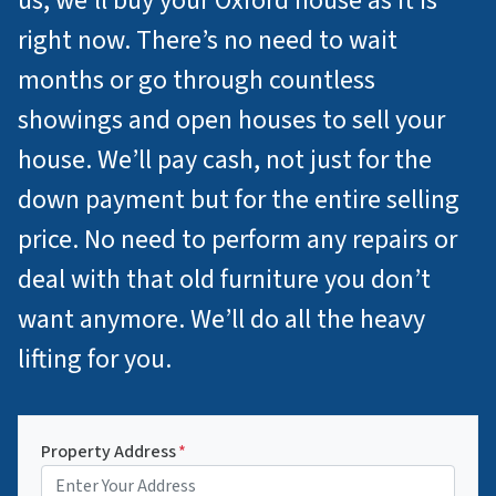
us, we’ll buy your Oxford house as it is
right now. There’s no need to wait
months or go through countless
showings and open houses to sell your
house. We’ll pay cash, not just for the
down payment but for the entire selling
price. No need to perform any repairs or
deal with that old furniture you don’t
want anymore. We’ll do all the heavy
lifting for you.
Property Address
*