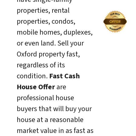
properties, rental
properties, condos,
mobile homes, duplexes,
or even land. Sell your
Oxford property fast,
regardless of its
condition.
Fast Cash
House Offer
are
professional house
buyers that will buy your
house at a reasonable
market value in as fast as