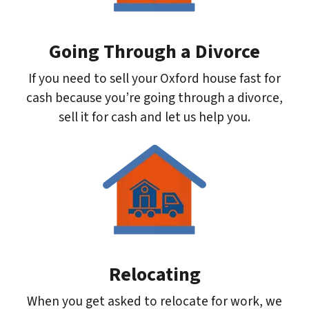
Going Through a Divorce
If you need to sell your Oxford house fast for
cash because you’re going through a divorce,
sell it for cash and let us help you.
Relocating
When you get asked to relocate for work, we