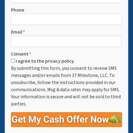
Phone
Email
*
Consent
*
I agree to the privacy policy.
By submitting this form, you consent to receive SMS
messages and/or emails from 37 Milestone, LLC. To
unsubscribe, follow the instructions provided in our
communications. Msg & data rates may apply for SMS.
Your information is secure and will not be sold to third
parties.