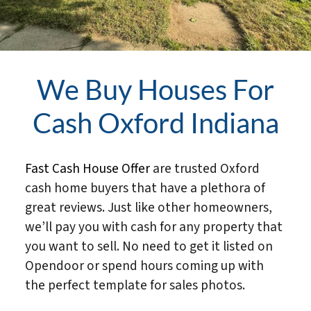
We Buy Houses For
Cash Oxford Indiana
Fast Cash House Offer
are trusted Oxford
cash home buyers that have a plethora of
great reviews. Just like other homeowners,
we’ll pay you with cash for any property that
you want to sell. No need to get it listed on
Opendoor or spend hours coming up with
the perfect template for sales photos.