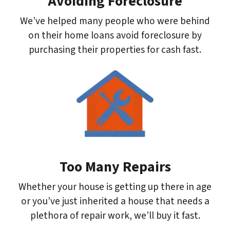
Avoiding Foreclosure
We’ve helped many people who were behind
on their home loans avoid foreclosure by
purchasing their properties for cash fast.
Too Many Repairs
Whether your house is getting up there in age
or you’ve just inherited a house that needs a
plethora of repair work, we’ll buy it fast.