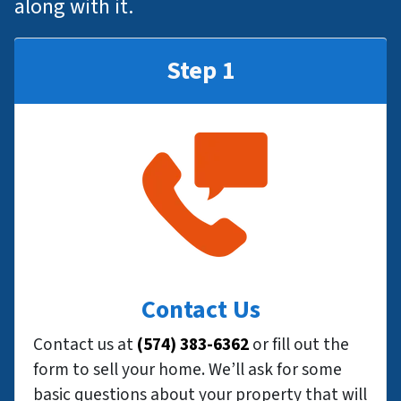
along with it.
Step 1
Contact Us
Contact us at
(574) 383-6362
or fill out the
form to sell your home. We’ll ask for some
basic questions about your property that will