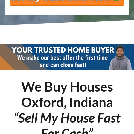
We Buy Houses
Oxford, Indiana
“Sell My House Fast
For Cash”