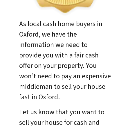
As local cash home buyers in
Oxford, we have the
information we need to
provide you with a fair cash
offer on your property. You
won’t need to pay an expensive
middleman to sell your house
fast in Oxford.
Let us know that you want to
sell your house for cash and