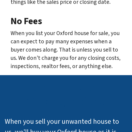
things like the sales price or closing date.
No Fees
When you list your Oxford house for sale, you
can expect to pay many expenses when a
buyer comes along. That is unless you sell to
us. We don’t charge you for any closing costs,
inspections, realtor fees, or anything else.
Cash For Houses
Oxford, Indiana
When you sell your unwanted house to