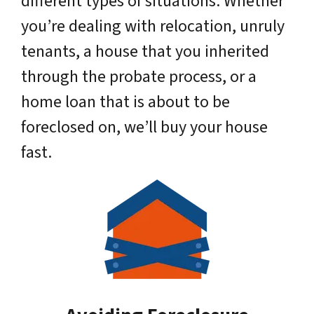
different types of situations. Whether
you’re dealing with relocation, unruly
tenants, a house that you inherited
through the probate process, or a
home loan that is about to be
foreclosed on, we’ll buy your house
fast.