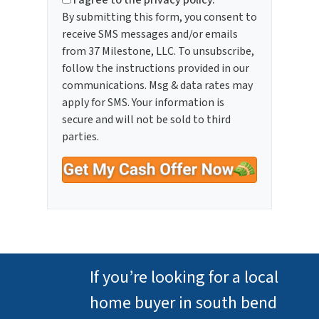
I agree to the privacy policy.
By submitting this form, you consent to
receive SMS messages and/or emails
from 37 Milestone, LLC. To unsubscribe,
follow the instructions provided in our
communications. Msg & data rates may
apply for SMS. Your information is
secure and will not be sold to third
parties.
If you’re looking for a local
home buyer in south bend