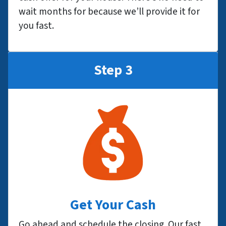
wait months for because we’ll provide it for
you fast.
Step 3
Get Your Cash
Go ahead and schedule the closing. Our fast