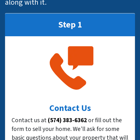
along with it.
Step 1
Contact Us
Contact us at
(574) 383-6362
or fill out the
form to sell your home. We’ll ask for some
basic questions about your property that will