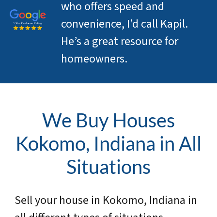
who offers speed and
convenience, I’d call Kapil.
He’s a great resource for
homeowners.
We Buy Houses
Kokomo, Indiana in All
Situations
Sell your house in Kokomo, Indiana in