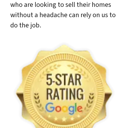
who are looking to sell their homes
without a headache can rely on us to
do the job.