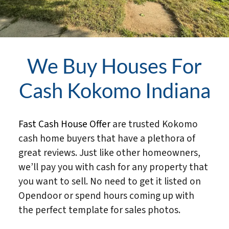
We Buy Houses For
Cash Kokomo Indiana
Fast Cash House Offer
are trusted Kokomo
cash home buyers that have a plethora of
great reviews. Just like other homeowners,
we’ll pay you with cash for any property that
you want to sell. No need to get it listed on
Opendoor or spend hours coming up with
the perfect template for sales photos.