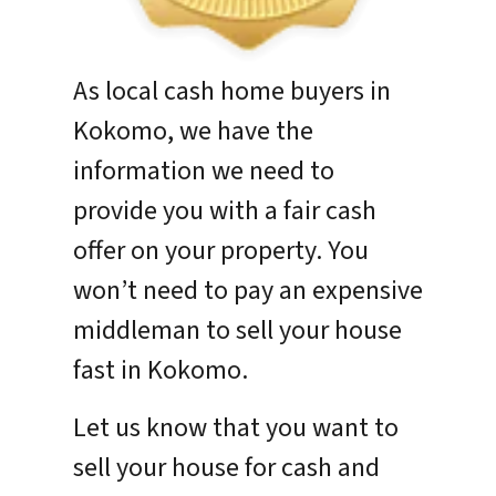
As local cash home buyers in
Kokomo, we have the
information we need to
provide you with a fair cash
offer on your property. You
won’t need to pay an expensive
middleman to sell your house
fast in Kokomo.
Let us know that you want to
sell your house for cash and