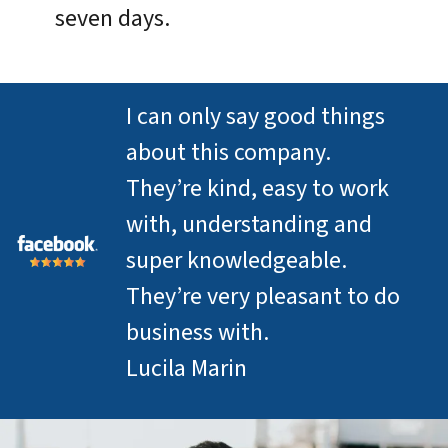
seven days.
I can only say good things
about this company.
They’re kind, easy to work
with, understanding and
super knowledgeable.
They’re very pleasant to do
business with.
Lucila Marin