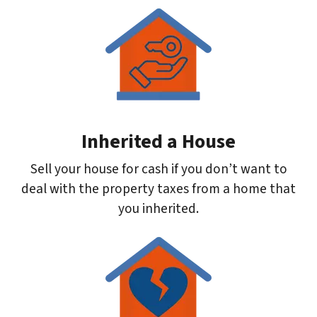
Inherited a House
Sell your house for cash if you don’t want to
deal with the property taxes from a home that
you inherited.