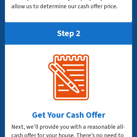
allow us to determine our cash offer price.
Step 2
Get Your Cash Offer
Next, we’ll provide you with a reasonable all-
cash offer for your house. There’s no need to