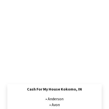
Cash For My House Kokomo, IN
•
Anderson
•
Avon