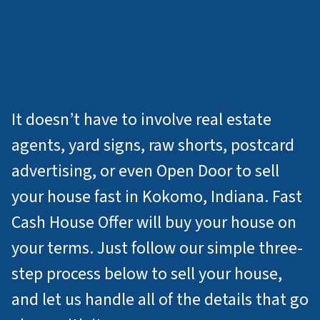
How Do I Sell My
House Fast For Cash in
Kokomo IN?
It doesn’t have to involve real estate
agents, yard signs, raw shorts, postcard
advertising, or even Open Door to sell
your house fast in Kokomo, Indiana. Fast
Cash House Offer will buy your house on
your terms. Just follow our simple three-
step process below to sell your house,
and let us handle all of the details that go