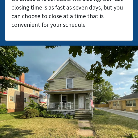
closing time is as fast as seven days, but you
can choose to close at a time that is
convenient for your schedule