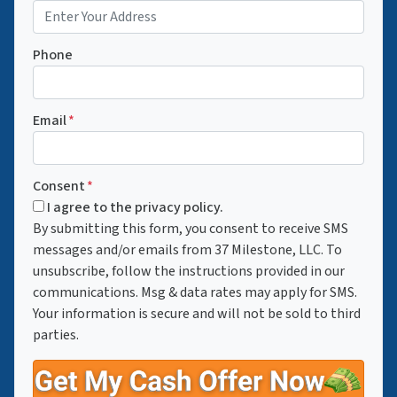
Phone
Email
*
Consent
*
I agree to the privacy policy.
By submitting this form, you consent to receive SMS
messages and/or emails from 37 Milestone, LLC. To
unsubscribe, follow the instructions provided in our
communications. Msg & data rates may apply for SMS.
Your information is secure and will not be sold to third
parties.