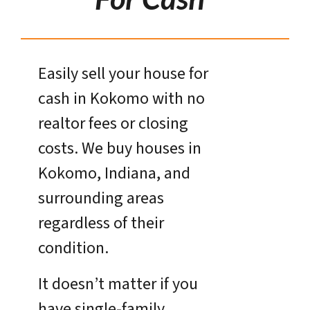
Easily sell your house for
cash in Kokomo with no
realtor fees or closing
costs. We buy houses in
Kokomo, Indiana, and
surrounding areas
regardless of their
condition.
It doesn’t matter if you
have single-family