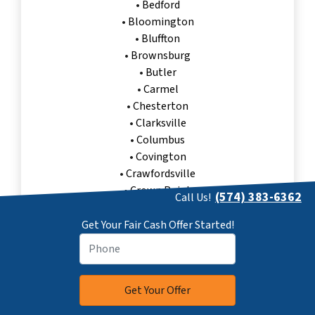
•
Bedford
•
Bloomington
•
Bluffton
•
Brownsburg
•
Butler
•
Carmel
•
Chesterton
•
Clarksville
•
Columbus
•
Covington
•
Crawfordsville
•
Crown Point
(574) 383-6362
Call Us!
•
Danville
•
Decatur
Get Your Fair Cash Offer Started!
•
East Chicago
•
Elkhart
•
Evansville
•
Fishers