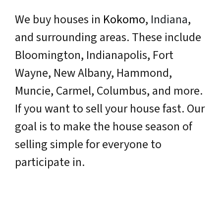
We buy houses in
Kokomo
,
Indiana
,
and surrounding areas. These include
Bloomington, Indianapolis, Fort
Wayne, New Albany, Hammond,
Muncie, Carmel, Columbus, and more.
If you want to sell your house fast. Our
goal is to make the house season of
selling simple for everyone to
participate in.