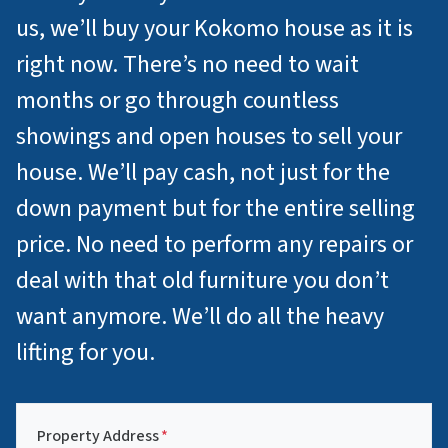
us, we’ll buy your Kokomo house as it is
right now. There’s no need to wait
months or go through countless
showings and open houses to sell your
house. We’ll pay cash, not just for the
down payment but for the entire selling
price. No need to perform any repairs or
deal with that old furniture you don’t
want anymore. We’ll do all the heavy
lifting for you.
Property Address
*