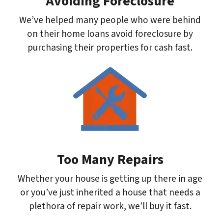
Avoiding Foreclosure
We’ve helped many people who were behind
on their home loans avoid foreclosure by
purchasing their properties for cash fast.
Too Many Repairs
Whether your house is getting up there in age
or you’ve just inherited a house that needs a
plethora of repair work, we’ll buy it fast.