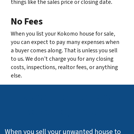
things like the sales price or closing date.
No Fees
When you list your Kokomo house for sale,
you can expect to pay many expenses when
a buyer comes along. That is unless you sell
to us. We don’t charge you for any closing
costs, inspections, realtor fees, or anything
else.
Cash For Houses
Kokomo, Indiana
When you sell your unwanted house to