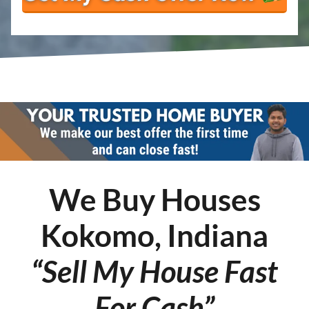
We Buy Houses
Kokomo, Indiana
“Sell My House Fast
For Cash”