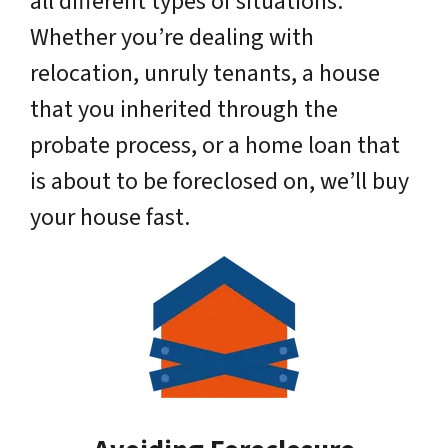
all different types of situations.
Whether you’re dealing with
relocation, unruly tenants, a house
that you inherited through the
probate process, or a home loan that
is about to be foreclosed on, we’ll buy
your house fast.