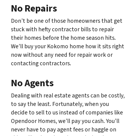
No Repairs
Don’t be one of those homeowners that get
stuck with hefty contractor bills to repair
their homes before the home season hits.
We’ll buy your Kokomo home how it sits right
now without any need for repair work or
contacting contractors.
No Agents
Dealing with real estate agents can be costly,
to say the least. Fortunately, when you
decide to sell to us instead of companies like
Opendoor Homes, we’ll pay you cash. You’ll
never have to pay agent fees or haggle on