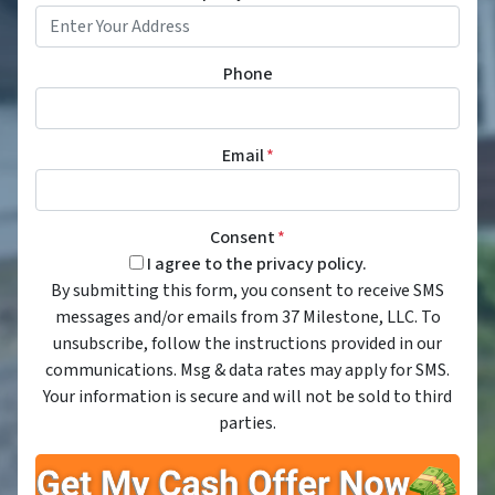
Phone
Email
*
Consent
*
I agree to the privacy policy.
By submitting this form, you consent to receive SMS
messages and/or emails from 37 Milestone, LLC. To
unsubscribe, follow the instructions provided in our
communications. Msg & data rates may apply for SMS.
Your information is secure and will not be sold to third
parties.