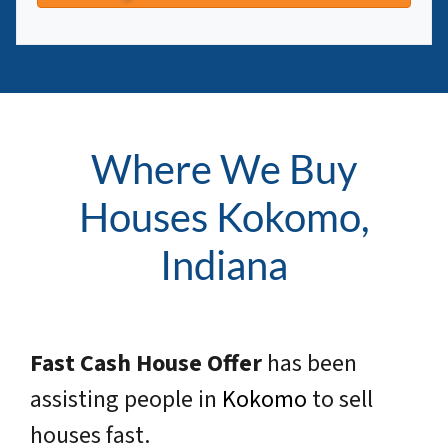
Where We Buy
Houses Kokomo,
Indiana
Fast Cash House Offer
has been
assisting people in
Kokomo
to sell
houses fast.