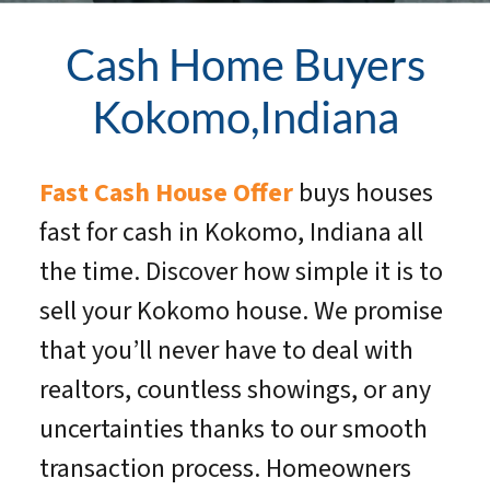
Cash Home Buyers
Kokomo,Indiana
Fast Cash House Offer
buys houses
fast for cash in Kokomo, Indiana all
the time. Discover how simple it is to
sell your Kokomo house. We promise
that you’ll never have to deal with
realtors, countless showings, or any
uncertainties thanks to our smooth
transaction process. Homeowners