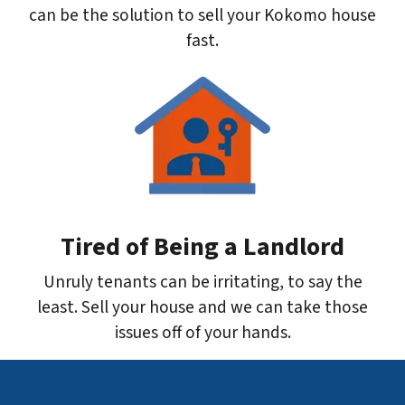
can be the solution to sell your Kokomo house
fast.
Tired of Being a Landlord
Unruly tenants can be irritating, to say the
least. Sell your house and we can take those
issues off of your hands.