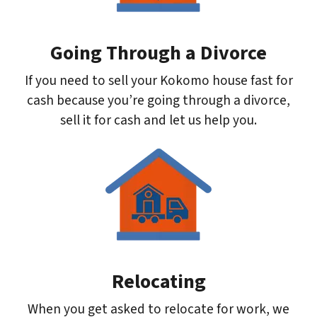
Going Through a Divorce
If you need to sell your Kokomo house fast for
cash because you’re going through a divorce,
sell it for cash and let us help you.
Relocating
When you get asked to relocate for work, we