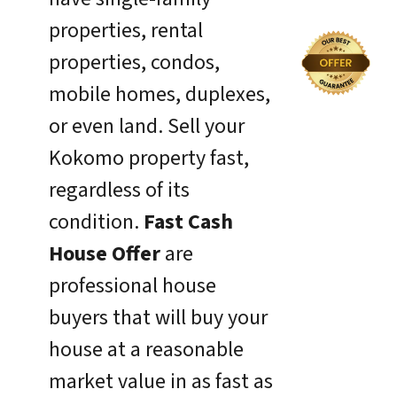
properties, rental
properties, condos,
mobile homes, duplexes,
or even land. Sell your
Kokomo property fast,
regardless of its
condition.
Fast Cash
House Offer
are
professional house
buyers that will buy your
house at a reasonable
market value in as fast as