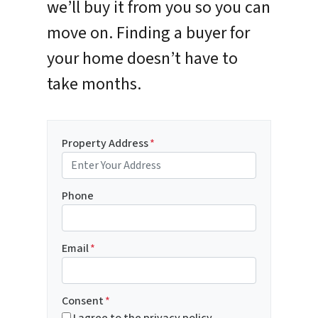
we’ll buy it from you so you can
move on. Finding a buyer for
your home doesn’t have to
take months.
Property Address
*
Phone
Email
*
Consent
*