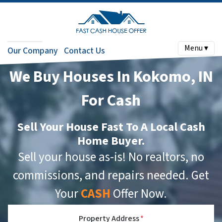
Menu ▾
Our Company
Contact Us
We Buy Houses In Kokomo, IN
For Cash
Sell Your House Fast To A Local Cash
Home Buyer.
Sell your house as-is! No realtors, no
commissions, and repairs needed. Get
Your
CASH
Offer Now.
Property Address
*