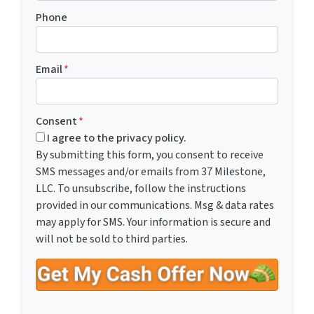
Phone
Email
*
Consent
*
I agree to the privacy policy.
By submitting this form, you consent to receive
SMS messages and/or emails from 37 Milestone,
LLC. To unsubscribe, follow the instructions
provided in our communications. Msg & data rates
may apply for SMS. Your information is secure and
will not be sold to third parties.