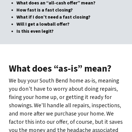
What does an “all-cash offer” mean?
How fast is a fast closing?
What if I don’t need a fast closing?
Will I get a lowball offer?
Is this even legit?
What does “as-is” mean?
We buy your South Bend home as-is, meaning
you don’t have to worry about doing repairs,
fixing your home up, or getting it ready for
showings. We’ll handle all repairs, inspections,
and more after we purchase your home. We
factor this into our offer, of course, but it saves
you the money and the headache associated