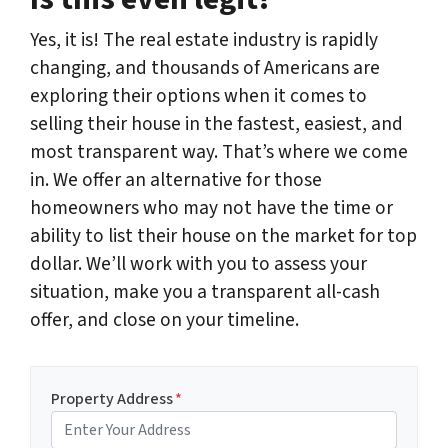
Yes, it is! The real estate industry is rapidly
changing, and thousands of Americans are
exploring their options when it comes to
selling their house in the fastest, easiest, and
most transparent way. That’s where we come
in. We offer an alternative for those
homeowners who may not have the time or
ability to list their house on the market for top
dollar. We’ll work with you to assess your
situation, make you a transparent all-cash
offer, and close on your timeline.
Property Address
*