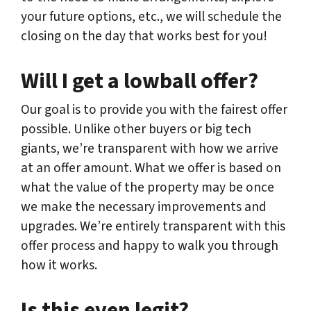
your future options, etc., we will schedule the
closing on the day that works best for you!
Will I get a lowball offer?
Our goal is to provide you with the fairest offer
possible. Unlike other buyers or big tech
giants, we’re transparent with how we arrive
at an offer amount. What we offer is based on
what the value of the property may be once
we make the necessary improvements and
upgrades. We’re entirely transparent with this
offer process and happy to walk you through
how it works.
Is this even legit?