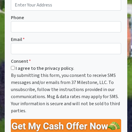
Phone
Email
*
Consent
*
I agree to the privacy policy.
By submitting this form, you consent to receive SMS
messages and/or emails from 37 Milestone, LLC. To
unsubscribe, follow the instructions provided in our
communications. Msg & data rates may apply for SMS.
Your information is secure and will not be sold to third
parties.