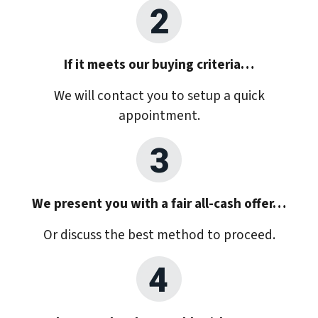
If it meets our buying criteria…
We will contact you to setup a quick
appointment.
We present you with a fair all-cash offer…
Or discuss the best method to proceed.