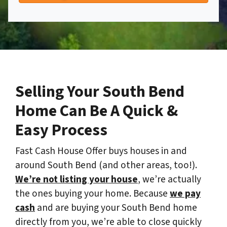
Selling Your South Bend
Home Can Be A Quick &
Easy Process
Fast Cash House Offer buys houses in and
around South Bend (and other areas, too!).
We’re not listing your house
, we’re actually
the ones buying your home. Because
we pay
cash
and are buying your South Bend home
directly from you, we’re able to close quickly