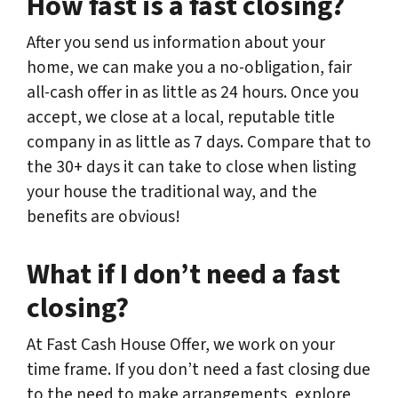
How fast is a fast closing?
After you send us information about your
home, we can make you a no-obligation, fair
all-cash offer in as little as 24 hours. Once you
accept, we close at a local, reputable title
company in as little as 7 days. Compare that to
the 30+ days it can take to close when listing
your house the traditional way, and the
benefits are obvious!
What if I don’t need a fast
closing?
At Fast Cash House Offer, we work on your
time frame. If you don’t need a fast closing due
to the need to make arrangements, explore