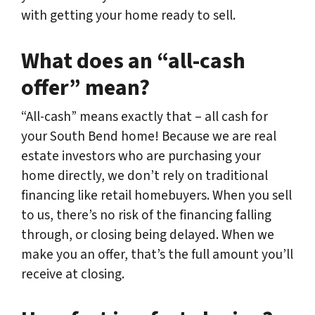
with getting your home ready to sell.
What does an “all-cash
offer” mean?
“All-cash” means exactly that – all cash for
your South Bend home! Because we are real
estate investors who are purchasing your
home directly, we don’t rely on traditional
financing like retail homebuyers. When you sell
to us, there’s no risk of the financing falling
through, or closing being delayed. When we
make you an offer, that’s the full amount you’ll
receive at closing.