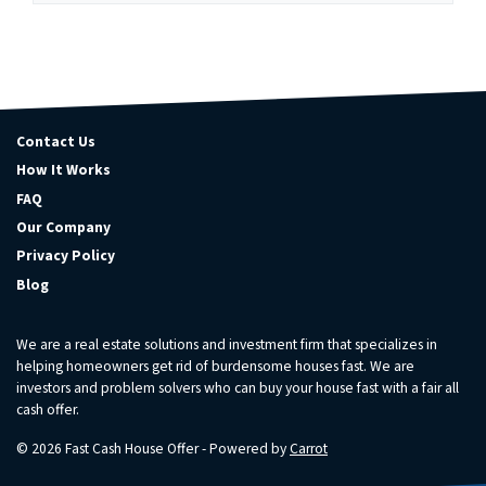
Contact Us
How It Works
FAQ
Our Company
Privacy Policy
Blog
We are a real estate solutions and investment firm that specializes in
helping homeowners get rid of burdensome houses fast. We are
investors and problem solvers who can buy your house fast with a fair all
cash offer.
© 2026 Fast Cash House Offer - Powered by
Carrot