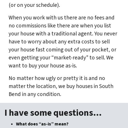
(or on your schedule).
When you work with us there are no fees and
no commissions like there are when you list
your house with a traditional agent. You never
have to worry about any extra costs to sell
your house fast coming out of your pocket, or
even getting your “market-ready” to sell. We
want to buy your house as-is.
No matter how ugly or pretty it is and no
matter the location, we buy houses in South
Bend in
any
condition.
I have some questions…
What does “as-is” mean?