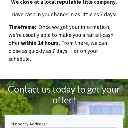
We close at a local reputable title company
.
Have cash in your hands in as little as 7 days!
Timeframe:
Once we get your information,
we’re usually able to make you a fair all-cash
offer
within 24 hours.
From there, we can
close as quickly as 7 days… or on your
schedule.
Contact us today to get your
offer!
Property Address
*