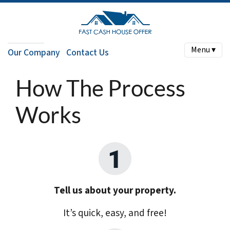
Menu ▾
Our Company
Contact Us
How The Process
Works
Tell us about your property.
It’s quick, easy, and free!