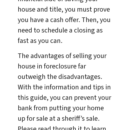
house and title, you must prove
you have a cash offer. Then, you
need to schedule a closing as
fast as you can.
The advantages of selling your
house in foreclosure far
outweigh the disadvantages.
With the information and tips in
this guide, you can prevent your
bank from putting your home
up for sale at a sheriff’s sale.
Please read through it to learn