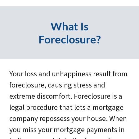
What Is
Foreclosure?
Your loss and unhappiness result from
foreclosure, causing stress and
extreme discomfort. Foreclosure is a
legal procedure that lets a mortgage
company repossess your house. When
you miss your mortgage payments in