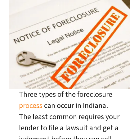
Three types of the foreclosure
process
can occur in Indiana.
The least common requires your
lender to file a lawsuit and get a