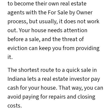
to become their own real estate
agents with the For Sale by Owner
process, but usually, it does not work
out. Your house needs attention
before a sale, and the threat of
eviction can keep you from providing
it.
The shortest route to a quick sale in
Indiana lets a real estate investor pay
cash for your house. That way, you can
avoid paying for repairs and closing
costs.