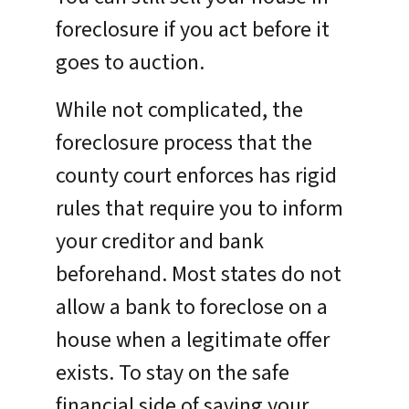
foreclosure if you act before it
goes to auction.
While not complicated, the
foreclosure process that the
county court enforces has rigid
rules that require you to inform
your creditor and bank
beforehand. Most states do not
allow a bank to foreclose on a
house when a legitimate offer
exists. To stay on the safe
financial side of saving your