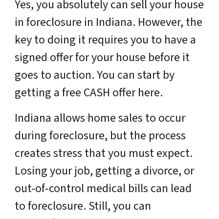
Yes, you absolutely can sell your house
in foreclosure in Indiana. However, the
key to doing it requires you to have a
signed offer for your house before it
goes to auction. You can start by
getting a free CASH offer here.
Indiana allows home sales to occur
during foreclosure, but the process
creates stress that you must expect.
Losing your job, getting a divorce, or
out-of-control medical bills can lead
to foreclosure. Still, you can