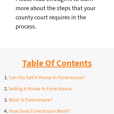
more about the steps that your
county court requires in the
process.
Table Of Contents
1.
Can You Sell A House In Foreclosure?
2.
Selling A House In Foreclosure.
3.
What Is Foreclosure?
4.
How Does Foreclosure Work?