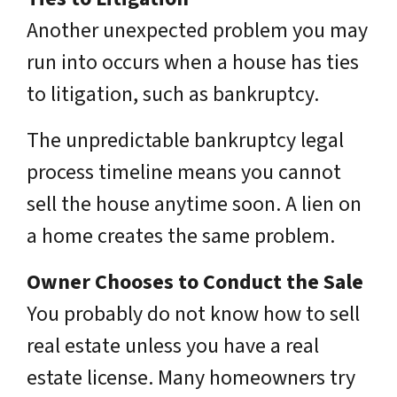
Another unexpected problem you may
run into occurs when a house has ties
to litigation, such as bankruptcy.
The unpredictable bankruptcy legal
process timeline means you cannot
sell the house anytime soon. A lien on
a home creates the same problem.
Owner Chooses to Conduct the Sale
You probably do not know how to sell
real estate unless you have a real
estate license. Many homeowners try