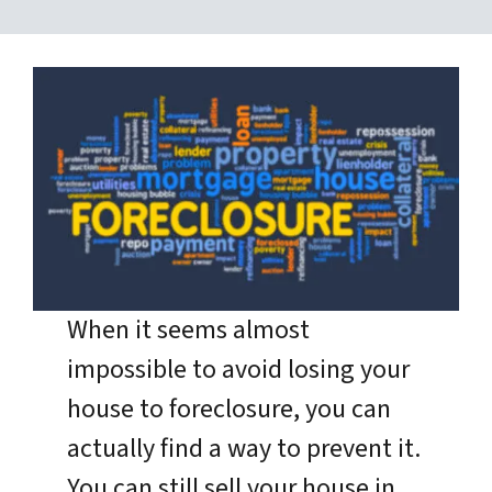
When it seems almost
impossible to avoid losing your
house to foreclosure, you can
actually find a way to prevent it.
You can still sell your house in