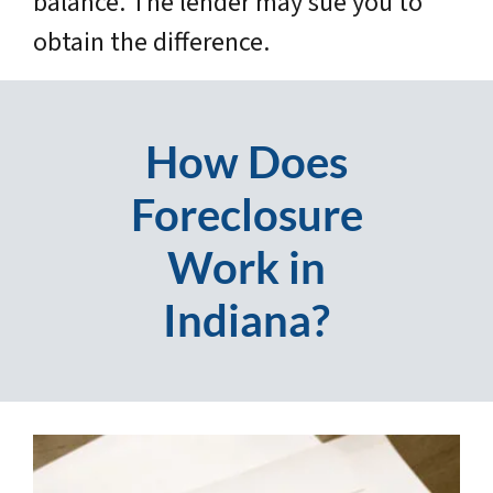
balance. The lender may sue you to
obtain the difference.
How Does
Foreclosure
Work in
Indiana?