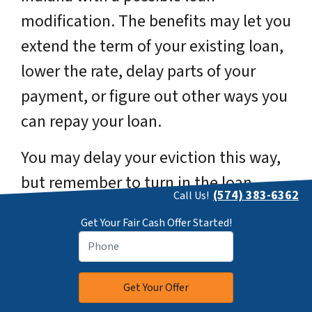
modification. The benefits may let you
extend the term of your existing loan,
lower the rate, delay parts of your
payment, or figure out other ways you
can repay your loan.
You may delay your eviction this way,
but remember to turn in the loan
(574) 383-6362
Call Us!
modification form within 45 days
Get Your Fair Cash Offer Started!
before the date for the foreclosure
auction when your house gets sold.
2. Deciding to Refinance Before