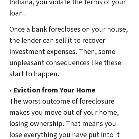
Indiana, you violate the terms of your
loan.
Once a bank forecloses on your house,
the lender can sell it to recover
investment expenses. Then, some
unpleasant consequences like these
start to happen.
•
Eviction from Your Home
The worst outcome of foreclosure
makes you move out of your home,
losing ownership. That means you
lose everything you have put into it