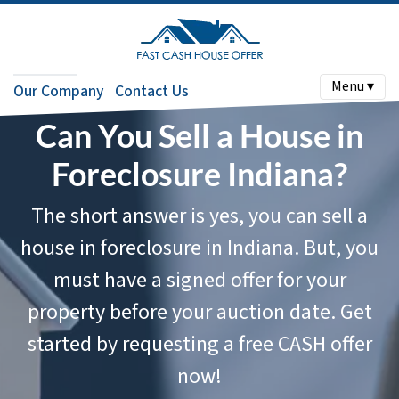
Menu ▾
Our Company
Contact Us
Can You Sell a House in
Foreclosure Indiana?
The short answer is yes, you can sell a
house in foreclosure in Indiana. But, you
must have a signed offer for your
property
before
your auction date. Get
started by requesting a free CASH offer
now!