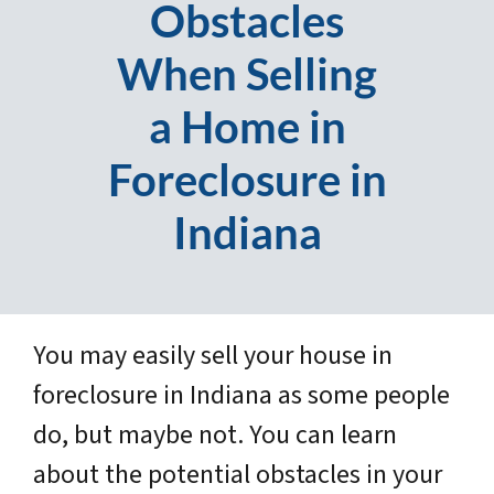
Obstacles
When Selling
a Home in
Foreclosure in
Indiana
You may easily sell your house in
foreclosure in Indiana as some people
do, but maybe not. You can learn
about the potential obstacles in your