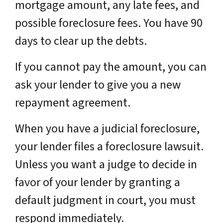
mortgage amount, any late fees, and
possible foreclosure fees. You have 90
days to clear up the debts.
If you cannot pay the amount, you can
ask your lender to give you a new
repayment agreement.
When you have a judicial foreclosure,
your lender files a foreclosure lawsuit.
Unless you want a judge to decide in
favor of your lender by granting a
default judgment in court, you must
respond immediately.