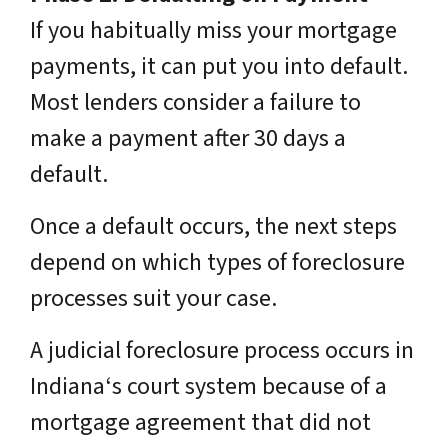
If you habitually miss your mortgage
payments, it can put you into default.
Most lenders consider a failure to
make a payment after 30 days a
default.
Once a default occurs, the next steps
depend on which types of foreclosure
processes suit your case.
A judicial foreclosure process occurs in
Indiana‘s court system because of a
mortgage agreement that did not