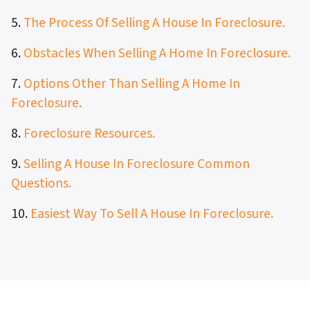
5.
The Process Of Selling A House In Foreclosure.
6.
Obstacles When Selling A Home In Foreclosure.
7.
Options Other Than Selling A Home In
Foreclosure.
8.
Foreclosure Resources.
9.
Selling A House In Foreclosure Common
Questions.
10.
Easiest Way To Sell A House In Foreclosure.