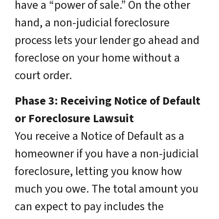
have a “power of sale.” On the other
hand, a non-judicial foreclosure
process lets your lender go ahead and
foreclose on your home without a
court order.
Phase 3: Receiving Notice of Default
or Foreclosure Lawsuit
You receive a Notice of Default as a
homeowner if you have a non-judicial
foreclosure, letting you know how
much you owe. The total amount you
can expect to pay includes the