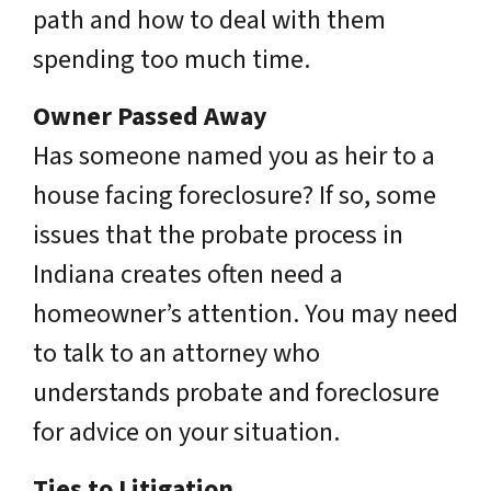
path and how to deal with them
spending too much time.
Owner Passed Away
Has someone named you as heir to a
house facing foreclosure? If so, some
issues that the probate process in
Indiana creates often need a
homeowner’s attention. You may need
to talk to an attorney who
understands probate and foreclosure
for advice on your situation.
Ties to Litigation