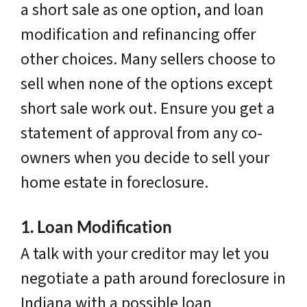
a short sale as one option, and loan
modification and refinancing offer
other choices. Many sellers choose to
sell when none of the options except
short sale work out. Ensure you get a
statement of approval from any co-
owners when you decide to sell your
home estate in foreclosure.
1. Loan Modification
A talk with your creditor may let you
negotiate a path around foreclosure in
Indiana with a possible loan