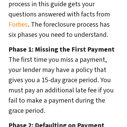
process in this guide gets your
questions answered with facts from
Forbes
. The foreclosure process has
six phases you need to understand.
Phase 1: Missing the First Payment
The first time you miss a payment,
your lender may have a policy that
gives you a 15-day grace period. You
must pay an additional late fee if you
fail to make a payment during the
grace period.
Phase 2: Defaulting on Payment