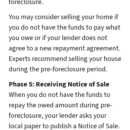
foreclosure.
You may consider selling your home if
you do not have the funds to pay what
you owe or if your lender does not
agree to a new repayment agreement.
Experts recommend selling your house
during the pre-foreclosure period.
Phase 5: Receiving Notice of Sale
When you do not have the funds to
repay the owed amount during pre-
foreclosure, your lender asks your
local paper to publish a Notice of Sale.