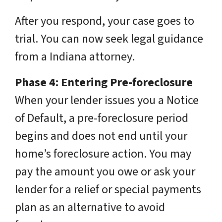
After you respond, your case goes to
trial. You can now seek legal guidance
from a Indiana attorney.
Phase 4: Entering Pre-foreclosure
When your lender issues you a Notice
of Default, a pre-foreclosure period
begins and does not end until your
home’s foreclosure action. You may
pay the amount you owe or ask your
lender for a relief or special payments
plan as an alternative to avoid