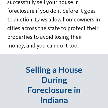
successfully sell your house in
foreclosure if you do it before it goes
to auction. Laws allow homeowners in
cities across the state to protect their
properties to avoid losing their
money, and you can do it too.
Selling a House
During
Foreclosure in
Indiana