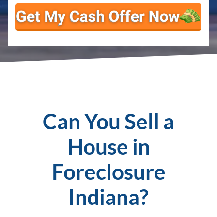
Can You Sell a
House in
Foreclosure
Indiana?