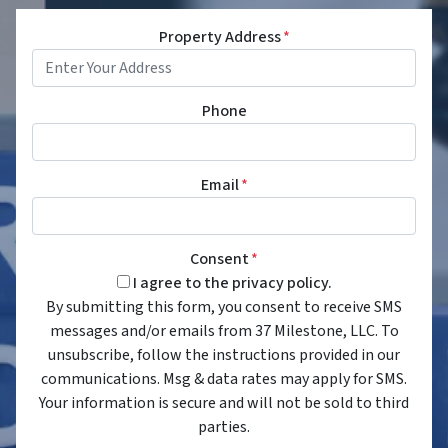
Property Address
*
Phone
Email
*
Consent
*
I agree to the privacy policy.
By submitting this form, you consent to receive SMS
messages and/or emails from 37 Milestone, LLC. To
unsubscribe, follow the instructions provided in our
communications. Msg & data rates may apply for SMS.
Your information is secure and will not be sold to third
parties.