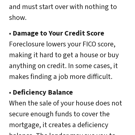
and must start over with nothing to
show.
•
Damage to Your Credit Score
Foreclosure lowers your FICO score,
making it hard to get a house or buy
anything on credit. In some cases, it
makes finding a job more difficult.
•
Deficiency Balance
When the sale of your house does not
secure enough funds to cover the
mortgage, it creates a deficiency