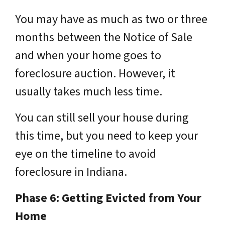
You may have as much as two or three
months between the Notice of Sale
and when your home goes to
foreclosure auction. However, it
usually takes much less time.
You can still sell your house during
this time, but you need to keep your
eye on the timeline to avoid
foreclosure in Indiana.
Phase 6: Getting Evicted from Your
Home