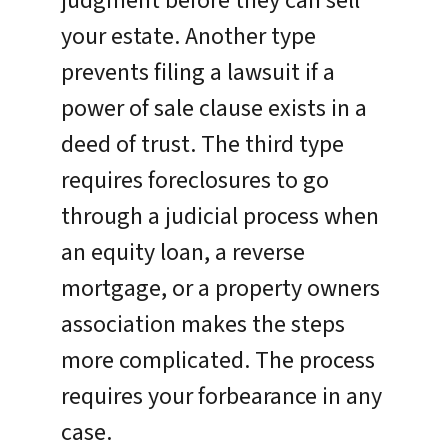
judgment before they can sell
your estate. Another type
prevents filing a lawsuit if a
power of sale clause exists in a
deed of trust. The third type
requires foreclosures to go
through a judicial process when
an equity loan, a reverse
mortgage, or a property owners
association makes the steps
more complicated. The process
requires your forbearance in any
case.