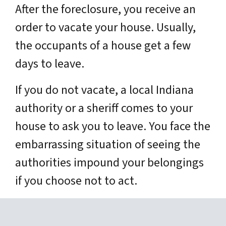
After the foreclosure, you receive an
order to vacate your house. Usually,
the occupants of a house get a few
days to leave.
If you do not vacate, a local Indiana
authority or a sheriff comes to your
house to ask you to leave. You face the
embarrassing situation of seeing the
authorities impound your belongings
if you choose not to act.