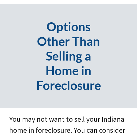
Options
Other Than
Selling a
Home in
Foreclosure
You may not want to sell your Indiana
home in foreclosure. You can consider