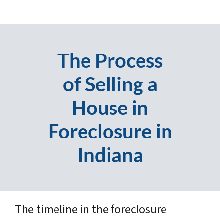
The Process
of Selling a
House in
Foreclosure in
Indiana
The timeline in the foreclosure